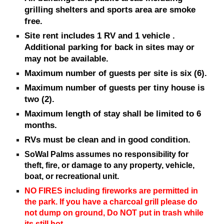
grilling sh
elters and sports area are smoke
free.
Site rent includes 1 RV
and
1 vehicle .
Additional parking for back in sites may or
may not be available.
Maximum number of guests per site is six (6).
Maximum number of guests per tiny house is
two (2).
Maximum l
ength of stay
shall be
limited to 6
months.
RVs must be clean and in good condition.
SoWal Palms assumes no responsibility for
theft, fire, or damage to any property, vehicle,
boat, or recreational unit.
NO FIRES including fireworks are permitted in
the park. If you have a charcoal grill please do
not dump on ground, Do NOT put in trash while
its still hot.