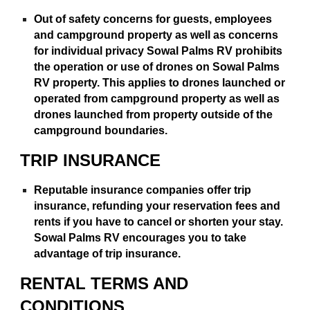
Out of safety concerns for guests, employees
and campground property as well as concerns
for individual privacy Sowal Palms RV prohibits
the operation or use of drones on Sowal Palms
RV property. This applies to drones launched or
operated from campground property as well as
drones launched from property outside of the
campground boundaries.
TRIP INSURANCE
Reputable insurance companies offer trip
insurance, refunding your reservation fees and
rents if you have to cancel or shorten your stay.
Sowal Palms RV encourages you to take
advantage of trip insurance.
RENTAL TERMS AND
CONDITIONS