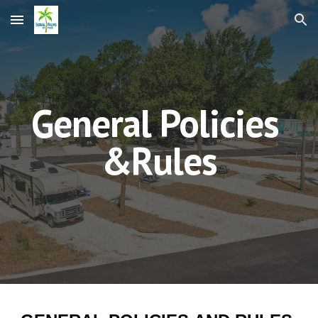
Skip to main content
Skip to navigation
General Policies
&Rules