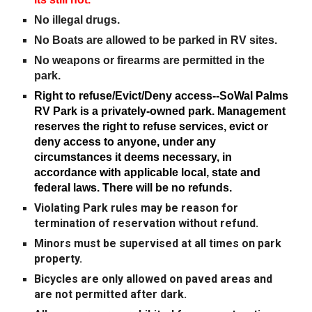
No illegal drugs.
No Boats are allowed to be parked in RV sites.
No weapons or firearms are permitted in the
park.
Right to refuse/Evict/Deny access
-
-SoWal Palms
RV Park is a privately-owned park. Management
reserves the right to refuse services, evict or
deny access to anyone, under any
circumstances it deems necessary, in
accordance with applicable local, state and
federal laws. There will be no refunds.
Violating Park rules may be reason for
termination of reservation without refund.
Minors must be supervised at all times on park
property.
Bicycles are only allowed on paved areas and
are not permitted after dark.