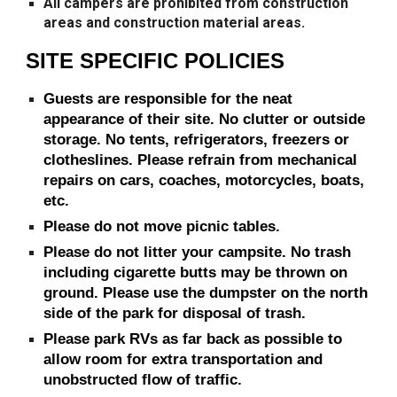
All campers are prohibited from construction
areas and construction material areas.
SITE SPECIFIC POLICIES
Guests are responsible for the neat
appearance of their site. No clutter or outside
storage. No tents, refrigerators, freezers or
clotheslines. Please refrain from mechanical
repairs on cars, coaches, motorcycles, boats,
etc.
Please do not move picnic tables.
Please do not litter your campsite. No trash
including cigarette butts may be thrown on
ground. Please use the dumpster on the north
side of the park for disposal of trash.
Please park RVs as far back as possible to
allow room for extra transportation and
unobstructed flow of traffic.