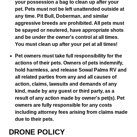
your possession a bag to clean up after your
pet. Pets must not be left unattended outside at
any time. Pit Bull, Doberman, and similar
aggressive breeds are prohibited. All pets must
be spayed or neutered, have appropriate shots
and be under the owner's control at all times.
You must clean up after your pet at all times!
Pet owners must take full responsibility for the
actions of their pets. Owners of pets indemnify,
hold harmless, and release Sowal Palms RV and
all related parties from any and all causes of
action, claims, lawsuits and demands of any
kind, made by any guest or third party, as a
result of any action made by owner's pet(s). Pet
owners are fully responsible for any costs
including attorney fees arising from claims made
due to their pets.
DRONE POLICY