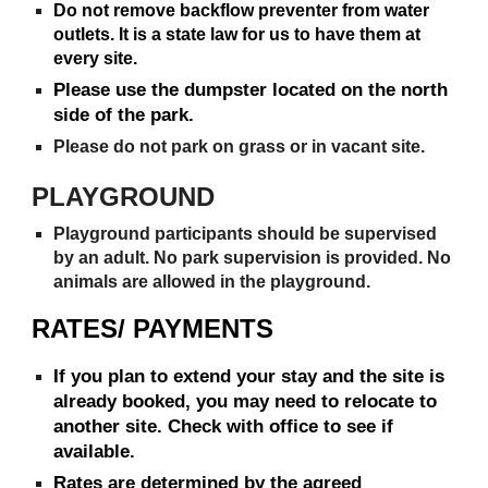
Do not remove backflow preventer from water
outlets. It is a state law for us to have them at
every site.
Please use the dumpster located on the north
side of the park.
Please do not park on grass or in vacant site.
PLAYGROUND
Playground participants should be supervised
by an adult. No park supervision is provided. No
animals are allowed in the playground.
RATES/ PAYMENTS
If you plan to extend your stay and the site is
already booked, you may need to relocate to
another site. Check with office to see if
available.
Rates are determined by the agreed