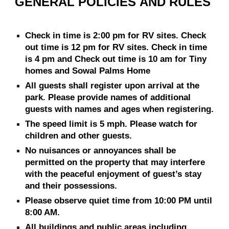
GENERAL POLICIES
AND RULES
Check in time is 2:00 pm for RV sites. Check
out time is 12 pm for RV sites. Check in time
is 4
pm and Check out time is 10 am for
Tiny
homes and Sowal Palms Home
All guests shall register upon arrival at the
park. Please provide names of additional
guests with names and ages when registering.
The speed limit is 5 mph. Please watch for
children and other guests.
No nuisances or annoyances shall be
permitted on the property that may interfere
with the peaceful enjoyment of guest’s stay
and their possessions.
Please observe quiet time from 10:00 PM until
8:00 AM.
All buildings and public areas including