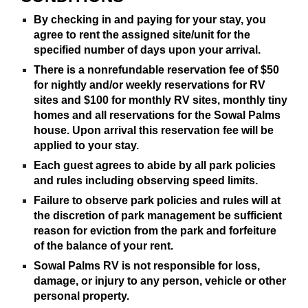
By checking in and paying for your stay, you
agree to rent the assigned site/unit for the
specified number of days upon your arrival.
There is a nonrefundable reservation fee of $50
for nightly and/or weekly reservations for RV
sites and $100 for monthly RV sites, monthly tiny
homes and all reservations for the Sowal Palms
house. Upon arrival this reservation fee will be
applied to your stay.
Each guest agrees to abide by all park policies
and rules including observing speed limits.
Failure to observe park policies and rules will at
the discretion of park management be sufficient
reason for eviction from the park and forfeiture
of the balance of your rent.
Sowal Palms RV is not responsible for loss,
damage, or injury to any person, vehicle or other
personal property.