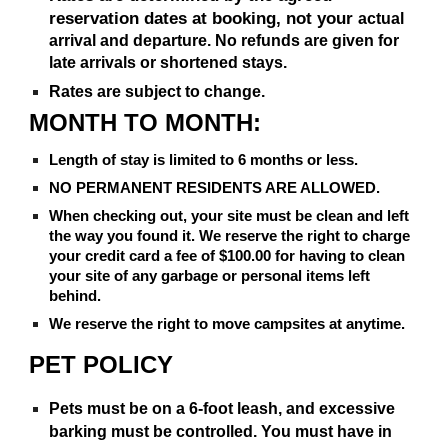
reservation dates at booking, not your
actual
arrival and departure. No refunds are given for
late arrivals or shortened stays.
Rates are subject to change.
MONTH TO MONTH:
Length of stay is limited to 6 months or less.
NO PERMANENT RESIDENTS ARE ALLOWED.
When checking out, your site must be clean and left
the way you found it. We reserve the right to charge
your credit card a fee of $100.00 for having to clean
your site of any garbage or personal items left
behind.
We reserve the right to move campsites at anytime.
PET POLICY
Pets must be on a 6-foot leash, and excessive
barking must be controlled. You must have in